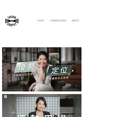
FILMS
COMMISSIONS
ABOUT