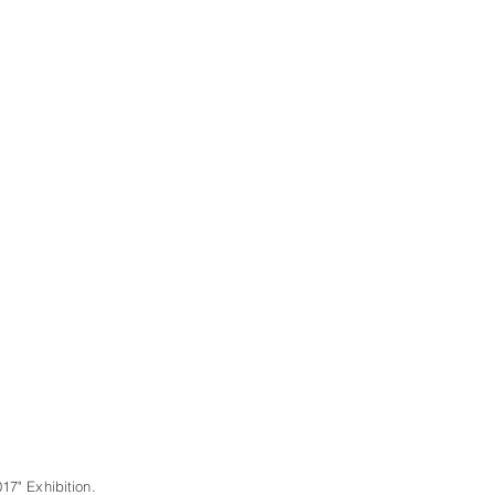
17" Exhibition.