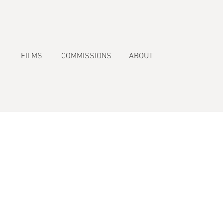
FILMS
COMMISSIONS
ABOUT