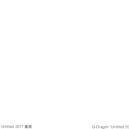
ntitled 2017 畫展
G-Dragon "Untitled 20