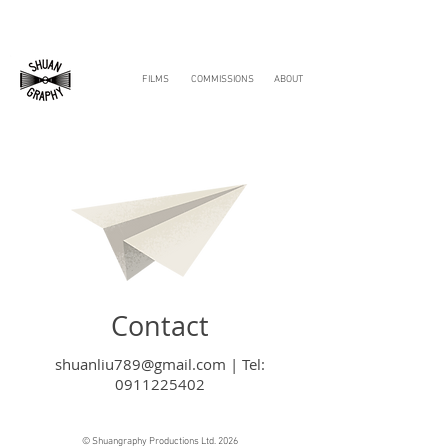
FILMS
COMMISSIONS
ABOUT
Contact
shuanliu789@gmail.com
|
Tel:
0911225402
© Shuangraphy Productions Ltd. 2026